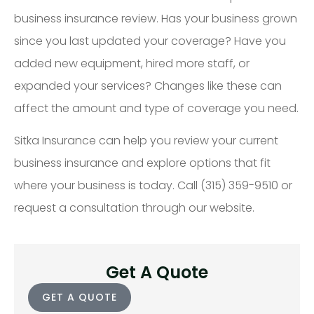
business insurance review. Has your business grown
since you last updated your coverage? Have you
added new equipment, hired more staff, or
expanded your services? Changes like these can
affect the amount and type of coverage you need.
Sitka Insurance can help you review your current
business insurance and explore options that fit
where your business is today. Call (315) 359-9510 or
request a consultation through our website.
Get A Quote
GET A QUOTE