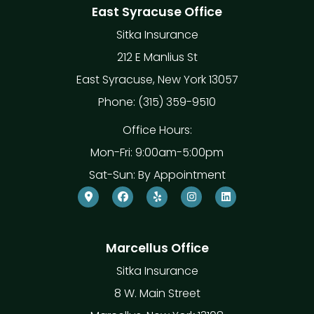
East Syracuse Office
Sitka Insurance
212 E Manlius St
East Syracuse, New York 13057
Phone: (315) 359-9510
Office Hours:
Mon-Fri: 9:00am-5:00pm
Sat-Sun: By Appointment
Marcellus Office
Sitka Insurance
8 W. Main Street