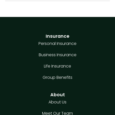
Insurance
Personal Insurance
Business Insurance
Life Insurance
Group Benefits
About
About Us
Meet Our Team