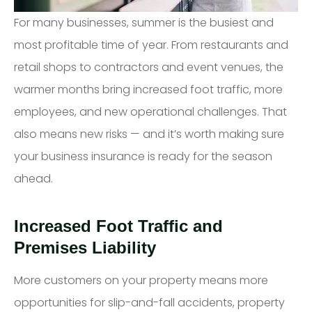
For many businesses, summer is the busiest and
most profitable time of year. From restaurants and
retail shops to contractors and event venues, the
warmer months bring increased foot traffic, more
employees, and new operational challenges. That
also means new risks — and it’s worth making sure
your business insurance is ready for the season
ahead.
Increased Foot Traffic and
Premises Liability
More customers on your property means more
opportunities for slip-and-fall accidents, property