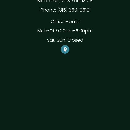
Marcellus, New York 13108
Phone: (315) 359-9510
Office Hours:
Mon-Fri: 9:00am-5:00pm
Sat-Sun: Closed