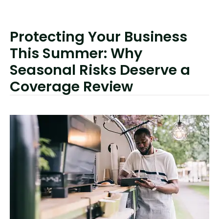
Protecting Your Business
This Summer: Why
Seasonal Risks Deserve a
Coverage Review