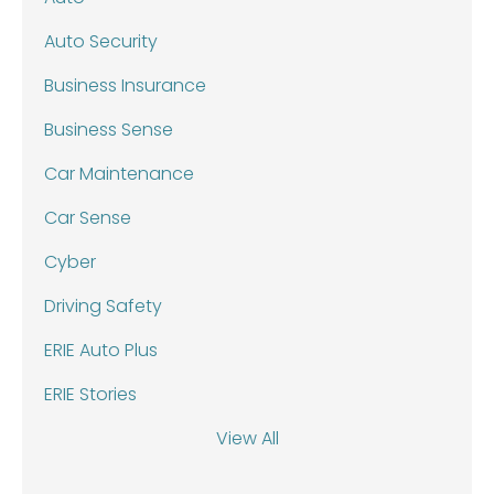
Auto Security
Business Insurance
Business Sense
Car Maintenance
Car Sense
Cyber
Driving Safety
ERIE Auto Plus
ERIE Stories
View All