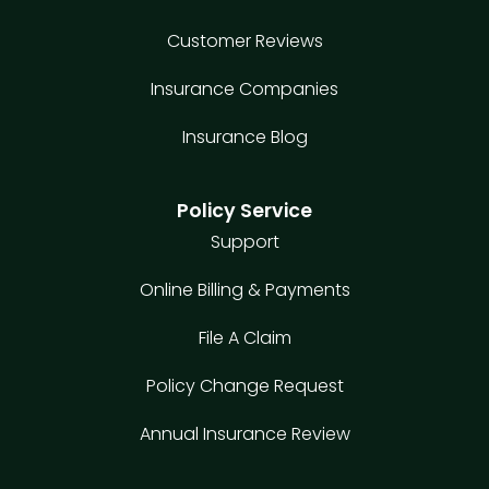
Customer Reviews
Insurance Companies
Insurance Blog
Policy Service
Support
Online Billing & Payments
File A Claim
Policy Change Request
Annual Insurance Review