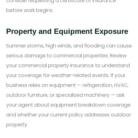
consider requesting a certificate of insurance
before work begins.
Property and Equipment Exposure
Summer storms, high winds, and flooding can cause
serious damage to commercial properties. Review
your commercial property insurance to understand
your coverage for weather-related events. If your
business relies on equipment — refrigeration, HVAC,
outdoor furniture, or specialized machinery — ask
your agent about equipment breakdown coverage
and whether your current policy addresses outdoor
property.