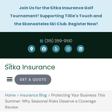
Join Us for the Sitka Insurance Golf
Tournament! Supporting Tillie's Touch and
the Skaneateles Ski Club. Register Now!
(315) 359-9510
GET A QUOTE
Home
>
Insurance Blog
>
Protecting Your Business This
Summer: Why Seasonal Risks Deserve a Coverage
Review