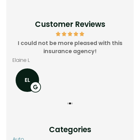
Customer Reviews
all
I could not be more pleased with this
insurance agency!
Rya
Elaine L
EL
Categories
Auto