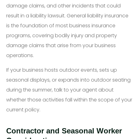
damage claims, and other incidents that could
result in a liability lawsuit. General liability insurance
is the foundation of most business insurance
programs, covering bodily injury and property
damage claims that arise from your business
operations.
If your business hosts outdoor events, sets up
seasonal displays, or expands into outdoor seating
during the summer, talk to your agent about
whether those activities fall within the scope of your
current policy.
Contractor and Seasonal Worker