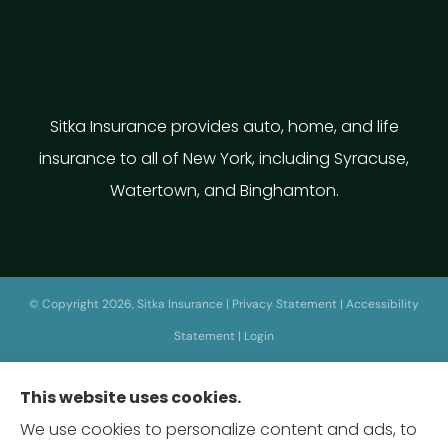
Sitka Insurance provides auto, home, and life
insurance to all of New York, including Syracuse,
Watertown, and Binghamton.
© Copyright 2026, Sitka Insurance
|
Privacy Statement
|
Accessibility
Statement
|
Login
This website uses cookies.
Websites for Insurance
We use cookies to personalize content and ads, to