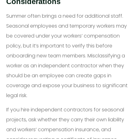
Considerations
Summer often brings a need for additional staff.
Seasonal employees and temporary workers may
be covered under your workers’ compensation
policy, but it’s important to verify this before
onboarding new team members. Misclassifying a
worker as an independent contractor when they
should be an employee can create gaps in
coverage and expose your business to significant
legal risk.
If you hire independent contractors for seasonal
projects, ask whether they carry their own liability
and workers’ compensation insurance, and