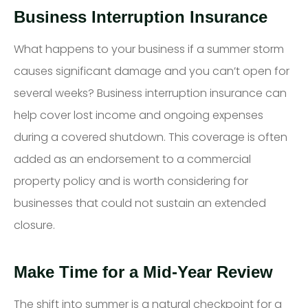
Business Interruption Insurance
What happens to your business if a summer storm
causes significant damage and you can’t open for
several weeks? Business interruption insurance can
help cover lost income and ongoing expenses
during a covered shutdown. This coverage is often
added as an endorsement to a commercial
property policy and is worth considering for
businesses that could not sustain an extended
closure.
Make Time for a Mid-Year Review
The shift into summer is a natural checkpoint for a