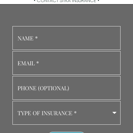
• CONTACT SITKA INSURANCE •
Name
*
Email
*
Phone
(Optional)
Type
of
Insurance
*