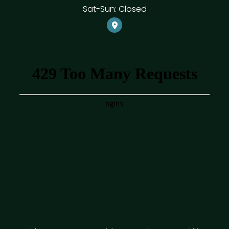
Sat-Sun: Closed