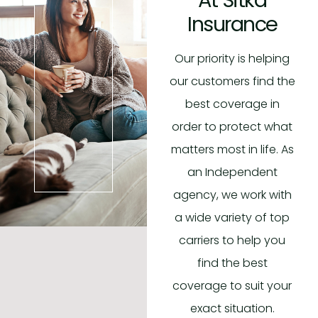
Insurance
Our priority is helping
our customers find the
best coverage in
order to protect what
matters most in life. As
an Independent
agency, we work with
a wide variety of top
carriers to help you
find the best
coverage to suit your
exact situation.