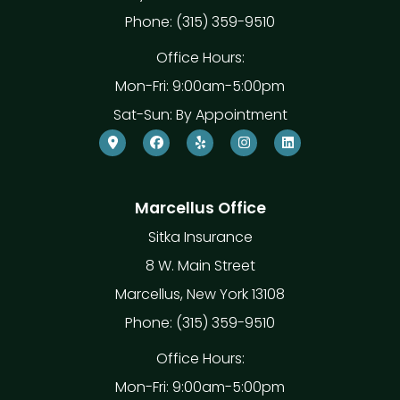
Phone: (315) 359-9510
Office Hours:
Mon-Fri: 9:00am-5:00pm
Sat-Sun: By Appointment
Marcellus Office
Sitka Insurance
8 W. Main Street
Marcellus, New York 13108
Phone: (315) 359-9510
Office Hours:
Mon-Fri: 9:00am-5:00pm