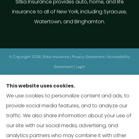
Sitka Insurance provides auto, home, and life
insurance to all of New York, including Syracuse,
Watertown, and Binghamton.
© Copyright 2026, Sitka Insurance
|
Privacy Statement
|
Accessibility
Statement
|
Login
This website uses cookies.
Websites for Insurance
We use cookies to personalize content and ads, to
provide social media features, and to analyze our
traffic. We also share information about your use of
our site with our social media, advertising, and
Insurance products are offered through the following insurers:
Erie
Insurance (Erie, PA); Hagerty Insurance (Traverse City, MI); Prudential (Newark,
analytics partners who may combine it with other
NJ); The Travelers Indemnity Company (Hartford, CT); The Wright Insurance