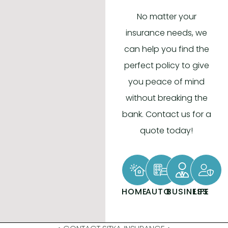
No matter your
insurance needs, we
can help you find the
perfect policy to give
you peace of mind
without breaking the
bank. Contact us for a
quote today!
HOME
AUTO
BUSINESS
LIFE