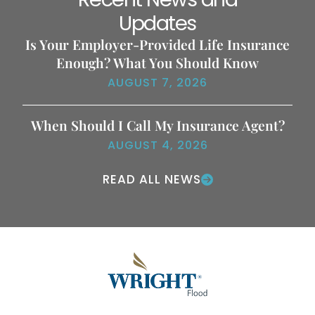
Updates
Is Your Employer-Provided Life Insurance
Enough? What You Should Know
AUGUST 7, 2026
When Should I Call My Insurance Agent?
AUGUST 4, 2026
READ ALL NEWS