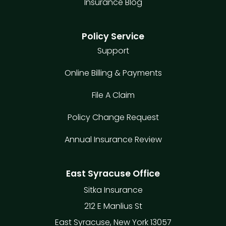
Insurance Blog
Policy Service
Support
Online Billing & Payments
File A Claim
Policy Change Request
Annual Insurance Review
East Syracuse Office
Sitka Insurance
212 E Manlius St
East Syracuse, New York 13057