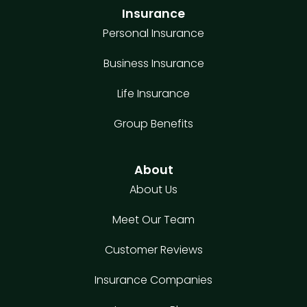
Insurance
Personal Insurance
Business Insurance
Life Insurance
Group Benefits
About
About Us
Meet Our Team
Customer Reviews
Insurance Companies