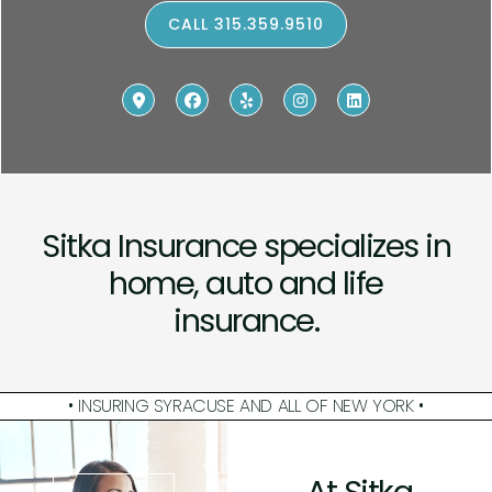
CALL 315.359.9510
Sitka Insurance specializes in
home, auto and life
insurance.
• INSURING SYRACUSE AND ALL OF NEW YORK •
At Sitka