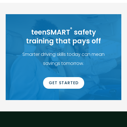
®
teenSMART
safety
training that pays off
Smarter driving skills today can mean
savings tomorrow.
GET STARTED