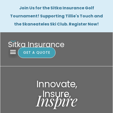
Join Us for the Sitka Insurance Golf
Tournament! Supporting Tillie's Touch and
the Skaneateles Ski Club. Register Now!
GET A QUOTE
Innovate,
Insure,
Inspire