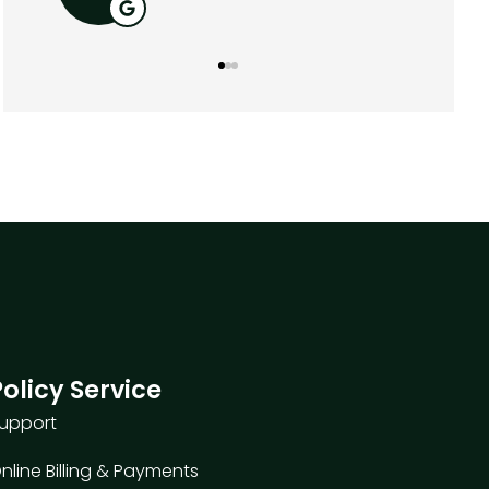
Policy Service
upport
nline Billing & Payments