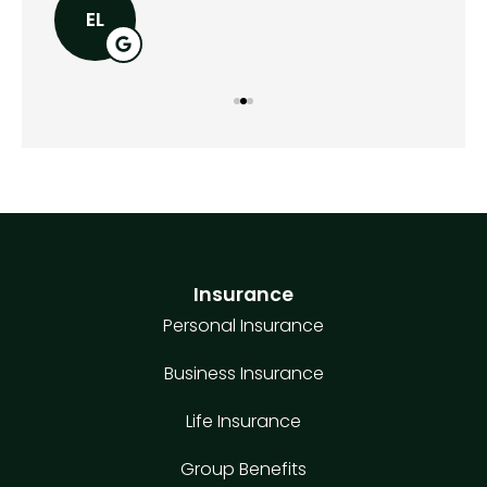
EL
Insurance
Personal Insurance
Business Insurance
Life Insurance
Group Benefits