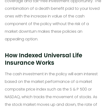
coverage and tax-free investment opportunity. The
combination of a death benefit paid to your loved
ones with the increase in value of the cash
component of the policy without the risk of a
market downturn makes these policies an
appealing option.
How Indexed Universal Life
Insurance Works
The cash investment in the policy will earn interest
based on the market performance of a market
composite price index such as the S & P 500 or
NASDAQ, which tracks the movement of stocks. As
the stock market moves up and down, the rate of