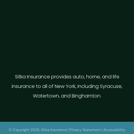
Sitka Insurance provides auto, home, and life
insurance to all of New York, including Syracuse,
Watertown, and Binghamton.
© Copyright 2026, Sitka Insurance
|
Privacy Statement
|
Accessibility