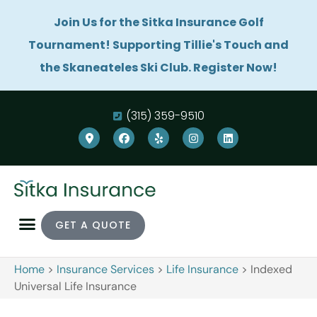
Join Us for the Sitka Insurance Golf
Tournament! Supporting Tillie's Touch and
the Skaneateles Ski Club. Register Now!
(315) 359-9510
GET A QUOTE
Home
>
Insurance Services
>
Life Insurance
>
Indexed
Universal Life Insurance