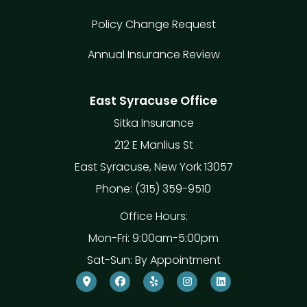
Policy Change Request
Annual Insurance Review
East Syracuse Office
Sitka Insurance
212 E Manlius St
East Syracuse, New York 13057
Phone: (315) 359-9510
Office Hours:
Mon-Fri: 9:00am-5:00pm
Sat-Sun: By Appointment