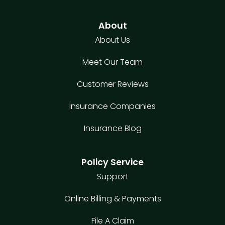
About
About Us
Meet Our Team
Customer Reviews
Insurance Companies
Insurance Blog
Policy Service
Support
Online Billing & Payments
File A Claim