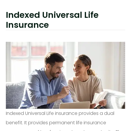
Indexed Universal Life
Insurance
Indexed Universal Life insurance provides a dual
benefit. It provides permanent life insurance