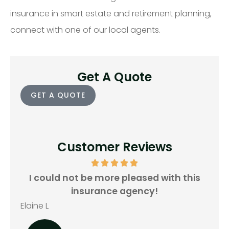
insurance in smart estate and retirement planning,
connect with one of our local agents.
Get A Quote
GET A QUOTE
Customer Reviews
all
I could not be more pleased with this
insurance agency!
Rya
Elaine L