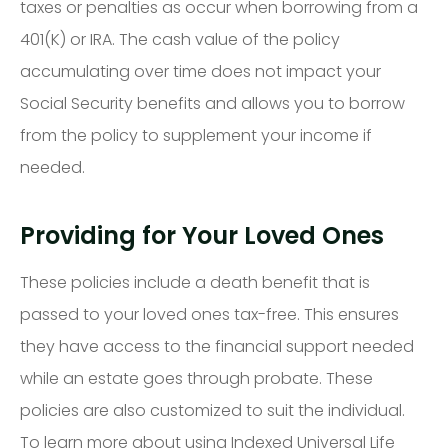
taxes or penalties as occur when borrowing from a
401(K) or IRA. The cash value of the policy
accumulating over time does not impact your
Social Security benefits and allows you to borrow
from the policy to supplement your income if
needed.
Providing for Your Loved Ones
These policies include a death benefit that is
passed to your loved ones tax-free. This ensures
they have access to the financial support needed
while an estate goes through probate. These
policies are also customized to suit the individual.
To learn more about using Indexed Universal Life