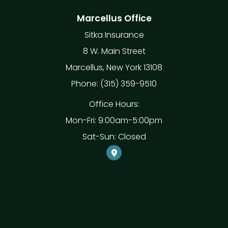
Marcellus Office
Sitka Insurance
8 W. Main Street
Marcellus, New York 13108
Phone: (315) 359-9510
Office Hours:
Mon-Fri: 9:00am-5:00pm
Sat-Sun: Closed