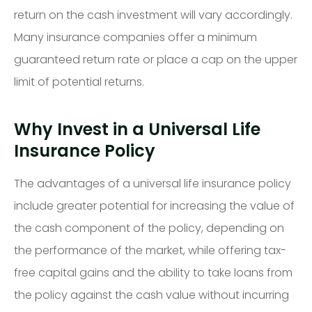
return on the cash investment will vary accordingly.
Many insurance companies offer a minimum
guaranteed return rate or place a cap on the upper
limit of potential returns.
Why Invest in a Universal Life
Insurance Policy
The advantages of a universal life insurance policy
include greater potential for increasing the value of
the cash component of the policy, depending on
the performance of the market, while offering tax-
free capital gains and the ability to take loans from
the policy against the cash value without incurring